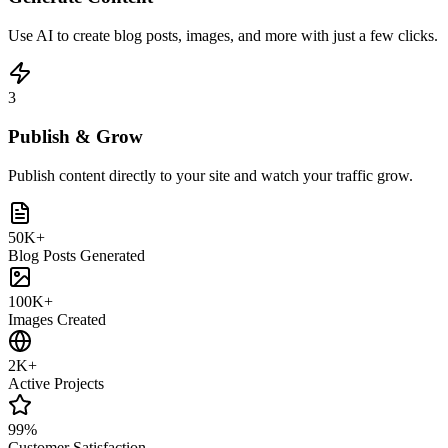
Use AI to create blog posts, images, and more with just a few clicks.
3
Publish & Grow
Publish content directly to your site and watch your traffic grow.
50K+
Blog Posts Generated
100K+
Images Created
2K+
Active Projects
99%
Customer Satisfaction