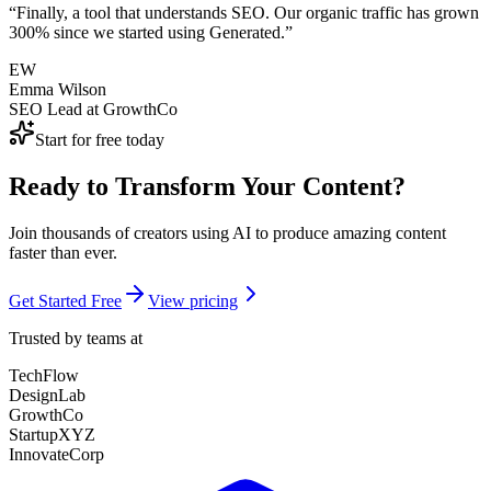
“
Finally, a tool that understands SEO. Our organic traffic has grown
300% since we started using Generated.
”
EW
Emma Wilson
SEO Lead
at
GrowthCo
Start for free today
Ready to Transform Your Content?
Join thousands of creators using AI to produce amazing content
faster than ever.
Get Started Free
View pricing
Trusted by teams at
TechFlow
DesignLab
GrowthCo
StartupXYZ
InnovateCorp