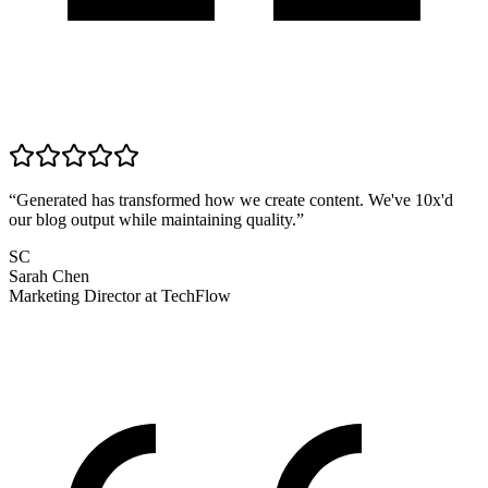
“
Generated has transformed how we create content. We've 10x'd
our blog output while maintaining quality.
”
SC
Sarah Chen
Marketing Director
at
TechFlow