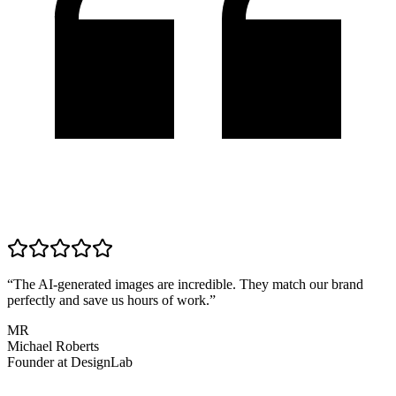
“
The AI-generated images are incredible. They match our brand
perfectly and save us hours of work.
”
MR
Michael Roberts
Founder
at
DesignLab