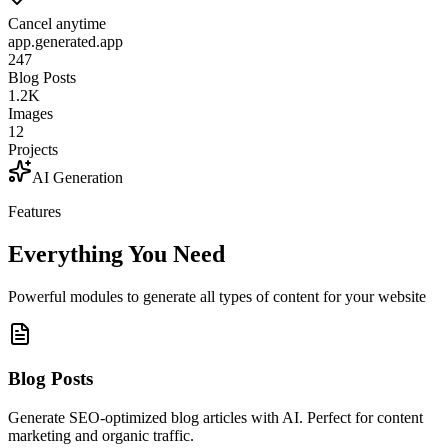
Cancel anytime
app.generated.app
247
Blog Posts
1.2K
Images
12
Projects
AI Generation
Features
Everything You Need
Powerful modules to generate all types of content for your website
Blog Posts
Generate SEO-optimized blog articles with AI. Perfect for content
marketing and organic traffic.