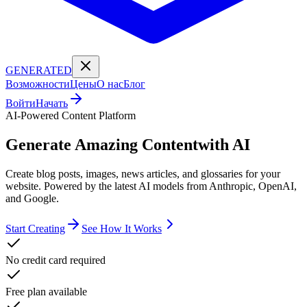
GENERATED
Возможности
Цены
О нас
Блог
Войти
Начать
AI-Powered Content Platform
Generate Amazing Content
with AI
Create blog posts, images, news articles, and glossaries for your
website. Powered by the latest AI models from Anthropic, OpenAI,
and Google.
Start Creating
See How It Works
No credit card required
Free plan available