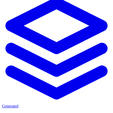
Generated