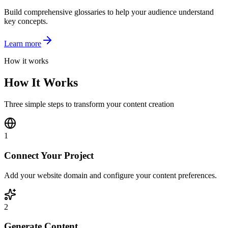
Build comprehensive glossaries to help your audience understand
key concepts.
Learn more
How it works
How It Works
Three simple steps to transform your content creation
1
Connect Your Project
Add your website domain and configure your content preferences.
2
Generate Content