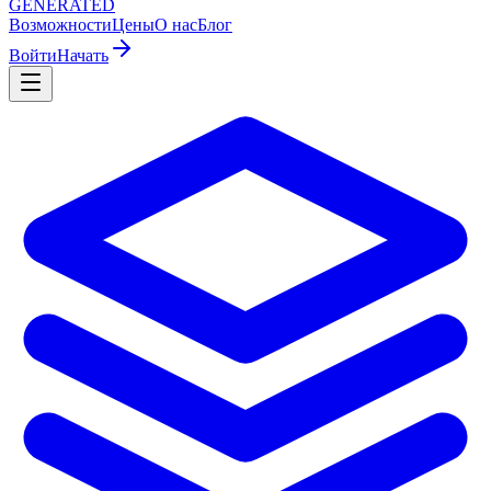
GENERATED
Возможности
Цены
О нас
Блог
Войти
Начать