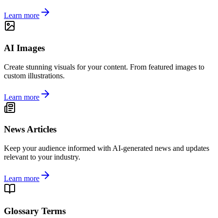
Learn more
AI Images
Create stunning visuals for your content. From featured images to
custom illustrations.
Learn more
News Articles
Keep your audience informed with AI-generated news and updates
relevant to your industry.
Learn more
Glossary Terms