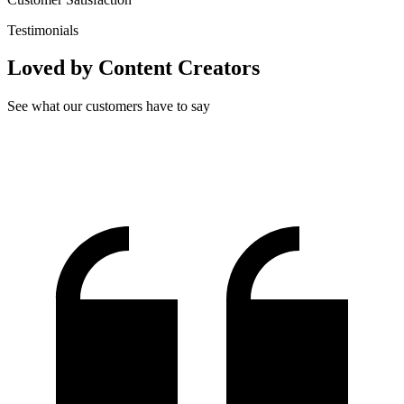
Testimonials
Loved by Content Creators
See what our customers have to say