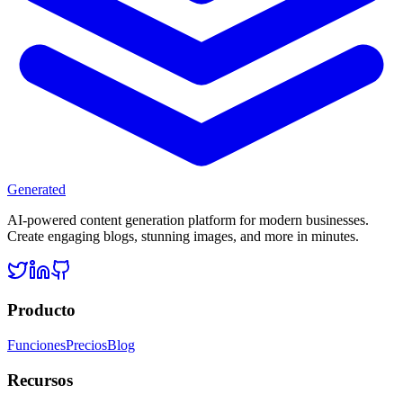
Generated
AI-powered content generation platform for modern businesses.
Create engaging blogs, stunning images, and more in minutes.
Producto
Funciones
Precios
Blog
Recursos