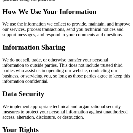
How We Use Your Information
We use the information we collect to provide, maintain, and improve
our services, process transactions, send you technical notices and
support messages, and respond to your comments and questions.
Information Sharing
We do not sell, trade, or otherwise transfer your personal
information to outside parties. This does not include trusted third
parties who assist us in operating our website, conducting our
business, or servicing you, so long as those parties agree to keep this
information confidential.
Data Security
We implement appropriate technical and organizational security
measures to protect your personal information against unauthorized
access, alteration, disclosure, or destruction.
Your Rights