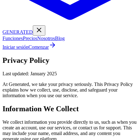
GENERATED
Funciones
Precios
Nosotros
Blog
Iniciar sesión
Comenzar
Privacy Policy
Last updated: January 2025
At Generated, we take your privacy seriously. This Privacy Policy
explains how we collect, use, disclose, and safeguard your
information when you use our service.
Information We Collect
We collect information you provide directly to us, such as when you
create an account, use our services, or contact us for support. This
may include your name, email address, and any content you
generate using our platform.