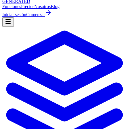
GENERATED
Funciones
Precios
Nosotros
Blog
Iniciar sesión
Comenzar