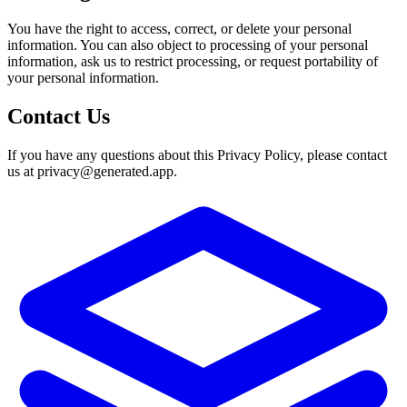
You have the right to access, correct, or delete your personal
information. You can also object to processing of your personal
information, ask us to restrict processing, or request portability of
your personal information.
Contact Us
If you have any questions about this Privacy Policy, please contact
us at
privacy@generated.app
.